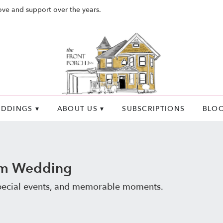
ove and support over the years.
DDINGS ▾
ABOUT US ▾
SUBSCRIPTIONS
BLO
om Wedding
special events, and memorable moments.