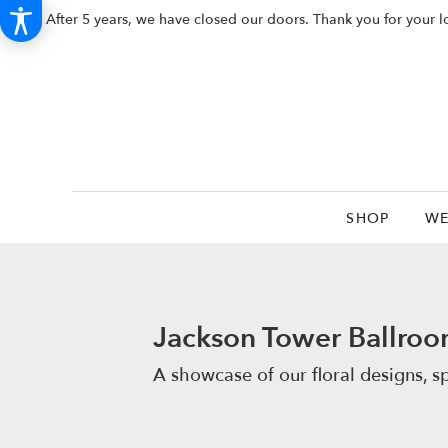
After 5 years, we have closed our doors. Thank you for your l
SHOP
WE
Jackson Tower Ballro
A showcase of our floral designs, 