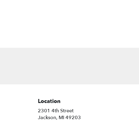
Location
2301 4th Street
(link
Jackson, MI 49203
opens
in
a