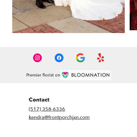
Premier florist on
Contact
(517) 358-6336
kendra@frontporchjxn.com