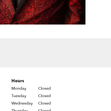
Hours
Monday
Closed
Tuesday
Closed
Wednesday
Closed
Thursday
Closed