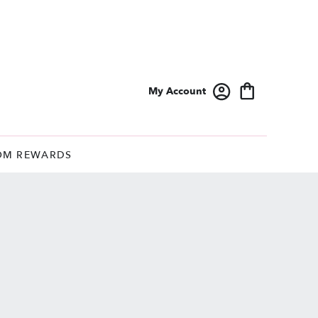
My Account
OM REWARDS