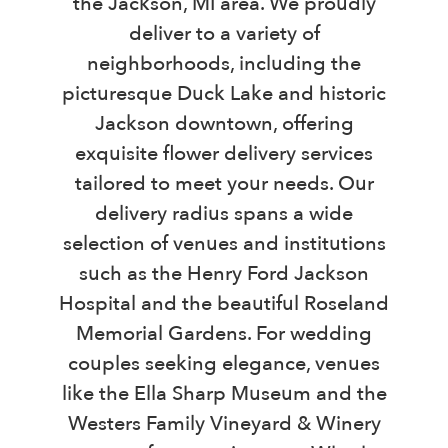
the Jackson, MI area. We proudly
deliver to a variety of
neighborhoods, including the
picturesque Duck Lake and historic
Jackson downtown, offering
exquisite flower delivery services
tailored to meet your needs. Our
delivery radius spans a wide
selection of venues and institutions
such as the Henry Ford Jackson
Hospital and the beautiful Roseland
Memorial Gardens. For wedding
couples seeking elegance, venues
like the Ella Sharp Museum and the
Westers Family Vineyard & Winery