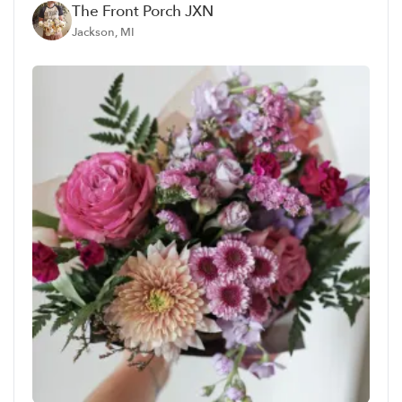
The Front Porch JXN
Jackson, MI