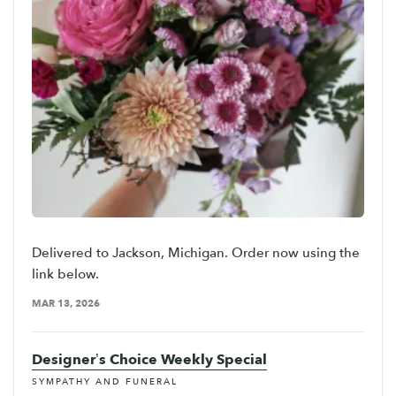
Delivered to Jackson, Michigan. Order now using the
link below.
MAR 13, 2026
Designer’s Choice Weekly Special
SYMPATHY AND FUNERAL