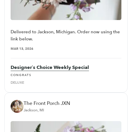
Delivered to Jackson, Michigan. Order now using the
link below.
MAR 13, 2026
Designer’s Choice Weekly Special
CONGRATS
DELUXE
The Front Porch JXN
Jackson, MI