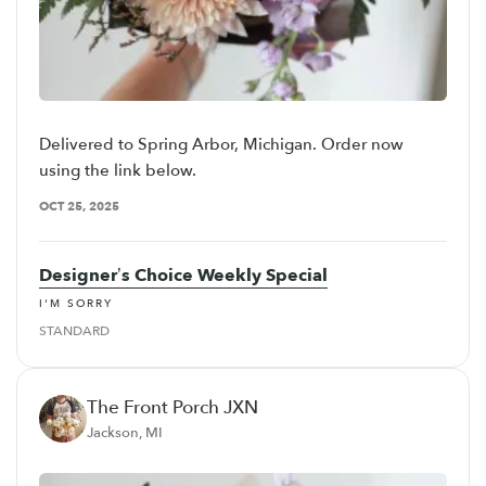
Delivered to Spring Arbor, Michigan. Order now
using the link below.
OCT 25, 2025
Designer’s Choice Weekly Special
I'M SORRY
STANDARD
The Front Porch JXN
Jackson, MI