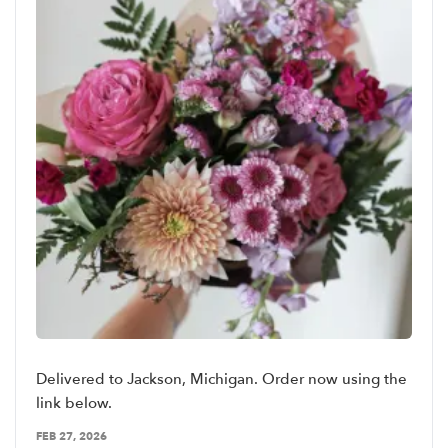
Delivered to Jackson, Michigan. Order now using the
link below.
FEB 27, 2026