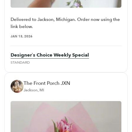
Delivered to Jackson, Michigan. Order now using the
link below.
JAN 13, 2026
Designer’s Choice Weekly Special
STANDARD
The Front Porch JXN
Jackson, MI