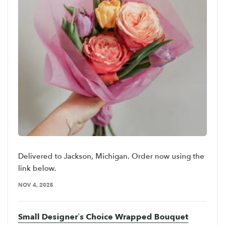
Delivered to Jackson, Michigan. Order now using the
link below.
NOV 4, 2025
Small Designer’s Choice Wrapped Bouquet