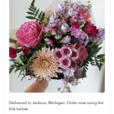
Delivered to Jackson, Michigan. Order now using the
link below.