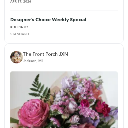
APR 17, 2026
Designer’s Choice Weekly Special
BIRTHDAY
STANDARD
The Front Porch JXN
Jackson, MI