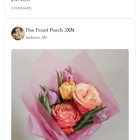
BIRTHDAY
STANDARD
The Front Porch JXN
Jackson, MI