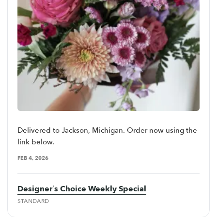
Delivered to Jackson, Michigan. Order now using the
link below.
FEB 4, 2026
Designer’s Choice Weekly Special
STANDARD