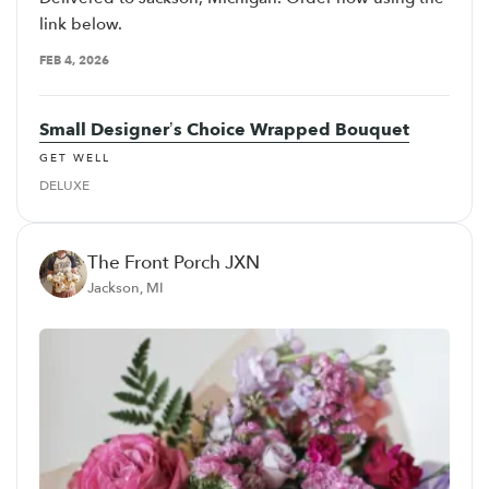
link below.
FEB 4, 2026
Small Designer’s Choice Wrapped Bouquet
GET WELL
DELUXE
The Front Porch JXN
Jackson, MI