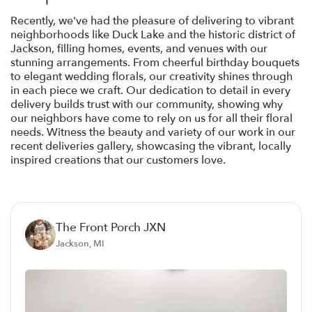
Recently, we've had the pleasure of delivering to vibrant
neighborhoods like Duck Lake and the historic district of
Jackson, filling homes, events, and venues with our
stunning arrangements. From cheerful birthday bouquets
to elegant wedding florals, our creativity shines through
in each piece we craft. Our dedication to detail in every
delivery builds trust with our community, showing why
our neighbors have come to rely on us for all their floral
needs. Witness the beauty and variety of our work in our
recent deliveries gallery, showcasing the vibrant, locally
inspired creations that our customers love.
The Front Porch JXN
Jackson, MI