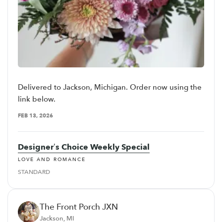
Delivered to Jackson, Michigan. Order now using the
link below.
FEB 13, 2026
Designer’s Choice Weekly Special
LOVE AND ROMANCE
STANDARD
The Front Porch JXN
Jackson, MI