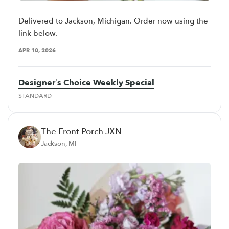
Delivered to Jackson, Michigan. Order now using the
link below.
APR 10, 2026
Designer’s Choice Weekly Special
STANDARD
The Front Porch JXN
Jackson, MI