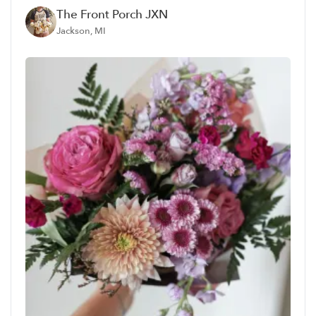
The Front Porch JXN
Jackson, MI