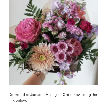
Delivered to Jackson, Michigan. Order now using the
link below.