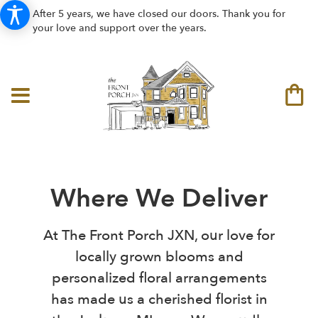
After 5 years, we have closed our doors. Thank you for
your love and support over the years.
Where We Deliver
At The Front Porch JXN, our love for
locally grown blooms and
personalized floral arrangements
has made us a cherished florist in