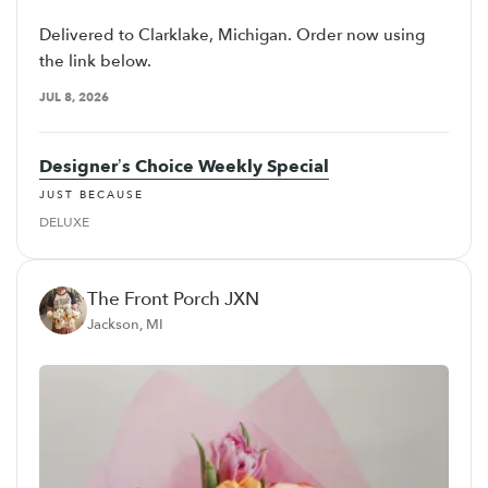
Delivered to Clarklake, Michigan. Order now using
the link below.
JUL 8, 2026
Designer’s Choice Weekly Special
JUST BECAUSE
DELUXE
The Front Porch JXN
Jackson, MI