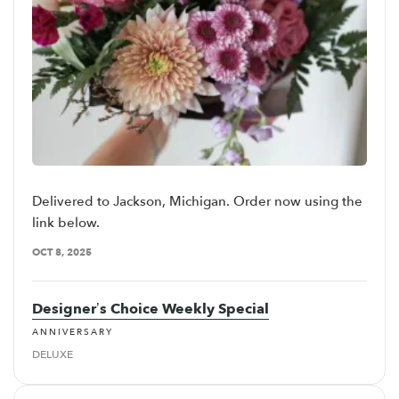
Delivered to Jackson, Michigan. Order now using the
link below.
OCT 8, 2025
Designer’s Choice Weekly Special
ANNIVERSARY
DELUXE