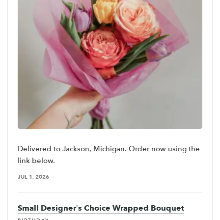
Delivered to Jackson, Michigan. Order now using the
link below.
JUL 1, 2026
Small Designer’s Choice Wrapped Bouquet