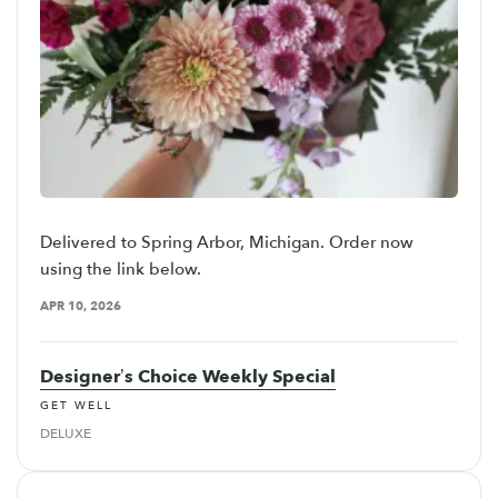
Delivered to Spring Arbor, Michigan. Order now
using the link below.
APR 10, 2026
Designer’s Choice Weekly Special
GET WELL
DELUXE