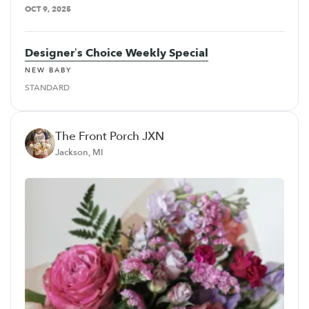
OCT 9, 2025
Designer’s Choice Weekly Special
NEW BABY
STANDARD
The Front Porch JXN
Jackson, MI