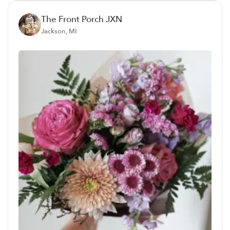
The Front Porch JXN
Jackson, MI