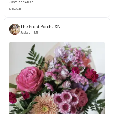
JUST BECAUSE
DELUXE
The Front Porch JXN
Jackson, MI