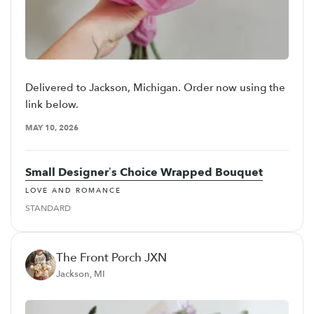
Delivered to Jackson, Michigan. Order now using the
link below.
MAY 10, 2026
Small Designer’s Choice Wrapped Bouquet
LOVE AND ROMANCE
STANDARD
The Front Porch JXN
Jackson, MI