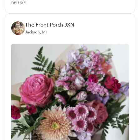
DELUXE
The Front Porch JXN
Jackson, MI