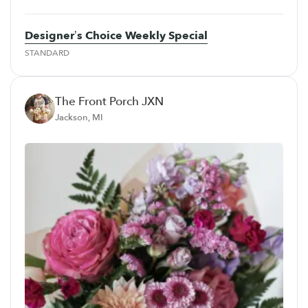
Designer’s Choice Weekly Special
STANDARD
The Front Porch JXN
Jackson, MI