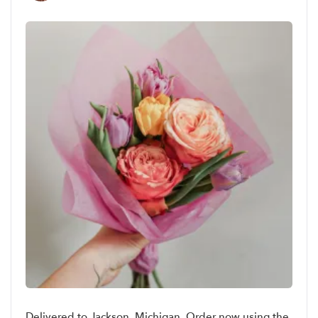
Delivered to Jackson, Michigan. Order now using the