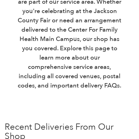
are part of our service area. Whether
you're celebrating at the Jackson
County Fair or need an arrangement
delivered to the Center For Family
Health Main Campus, our shop has
you covered. Explore this page to
learn more about our
comprehensive service areas,
including all covered venues, postal
codes, and important delivery FAQs.
Recent Deliveries From Our
Shop