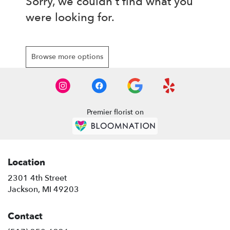
Sorry, we couldn't find what you
were looking for.
Browse more options
Premier florist on
Location
2301 4th Street
(link
Jackson, MI 49203
opens
in
Contact
a
new