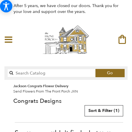
After 5 years, we have closed our doors. Thank you for
your love and support over the years.
Search
Go
catalog
Jackson Congrats Flower Delivery
Send Flowers From The Front Porch JXN
Congrats Designs
Sort & Filter
(1)