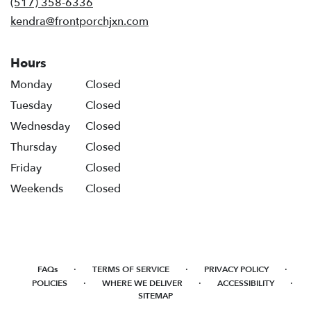
(517) 358-6336
window)
kendra@frontporchjxn.com
Hours
Monday
Closed
Tuesday
Closed
Wednesday
Closed
Thursday
Closed
Friday
Closed
Weekends
Closed
·
·
·
FAQs
TERMS OF SERVICE
PRIVACY POLICY
·
·
·
POLICIES
WHERE WE DELIVER
ACCESSIBILITY
SITEMAP