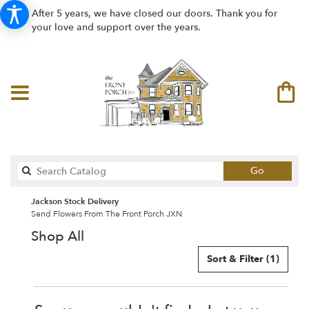
After 5 years, we have closed our doors. Thank you for
your love and support over the years.
Search
Go
catalog
Jackson Stock Delivery
Send Flowers From The Front Porch JXN
Shop All
Sort & Filter
(1)