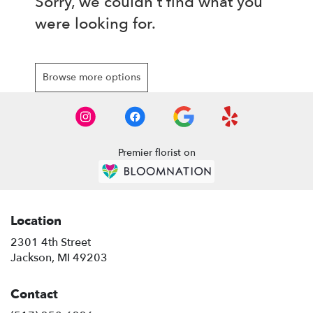
Sorry, we couldn't find what you
were looking for.
Browse more options
Premier florist on
Location
2301 4th Street
(link
Jackson, MI 49203
opens
in
Contact
a
new