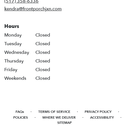
(517) 358-6336
window)
kendra@frontporchjxn.com
Hours
Monday
Closed
Tuesday
Closed
Wednesday
Closed
Thursday
Closed
Friday
Closed
Weekends
Closed
·
·
·
FAQs
TERMS OF SERVICE
PRIVACY POLICY
·
·
·
POLICIES
WHERE WE DELIVER
ACCESSIBILITY
SITEMAP